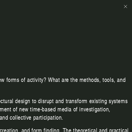
ew forms of activity? What are the methods, tools, and
tectural design to disrupt and transform existing systems
pment of new time-based media of investigation,
and collective participation.
reation, and form finding. The theoretical and practical