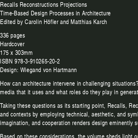
Recalls Reconstructions Projections
Time-Based Design Processes in Architecture
Edited by Carolin Höfler and Matthias Karch
336 pages
Hardcover
175 x 303mm
ISBN 978-3-910265-20-2
Design: Wiegand von Hartmann
How can architecture intervene in challenging situations
media that it uses and what roles do they play in gener
Taking these questions as its starting point, Recalls, Re
and contexts by employing technical, aesthetic, and sym
imagination, and cooperation renders design eminently suit
Based on these considerations, the volume sheds light on 