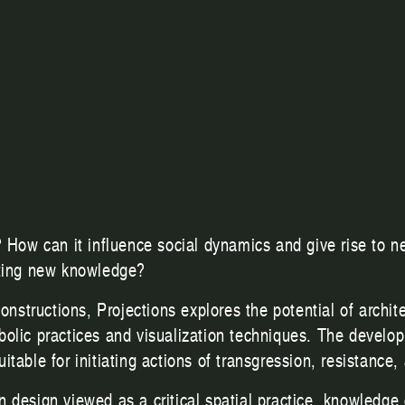
? How can it influence social dynamics and give rise to n
ating new knowledge?
constructions, Projections explores the potential of archi
bolic practices and visualization techniques. The develo
able for initiating actions of transgression, resistance, 
design viewed as a critical spatial practice, knowledge c