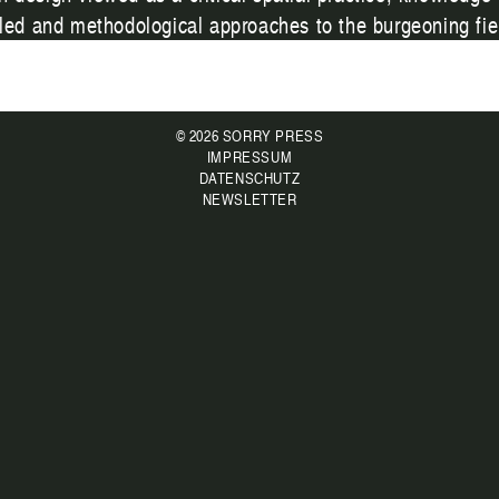
-led and methodological approaches to the burgeoning fiel
© 2026 SORRY PRESS
IMPRESSUM
DATENSCHUTZ
NEWSLETTER