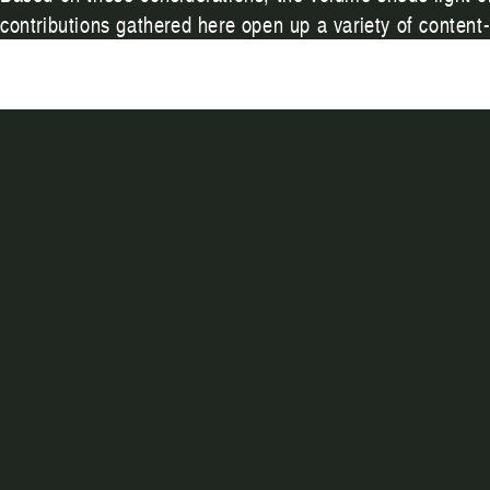
contributions gathered here open up a variety of content