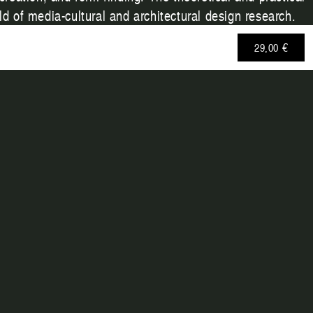
d of media-cultural and architectural design research.
29,00 €